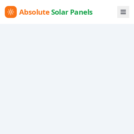
Absolute
Solar Panels