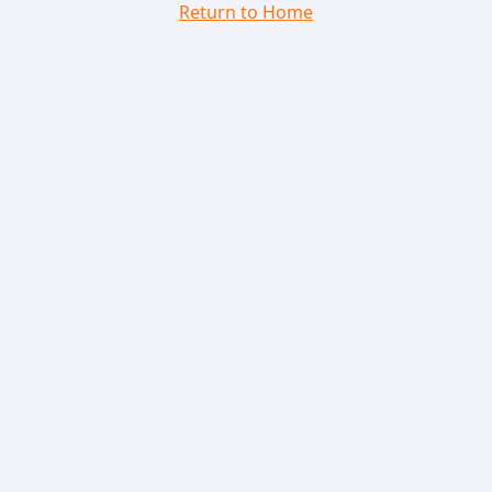
Return to Home