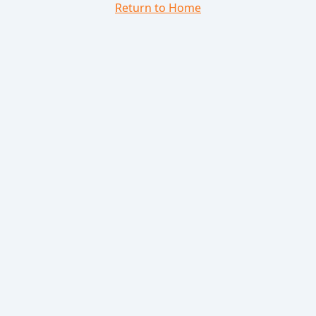
Return to Home