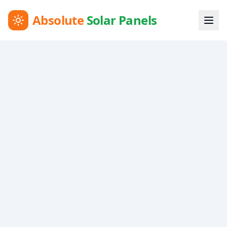
Absolute
Solar Panels